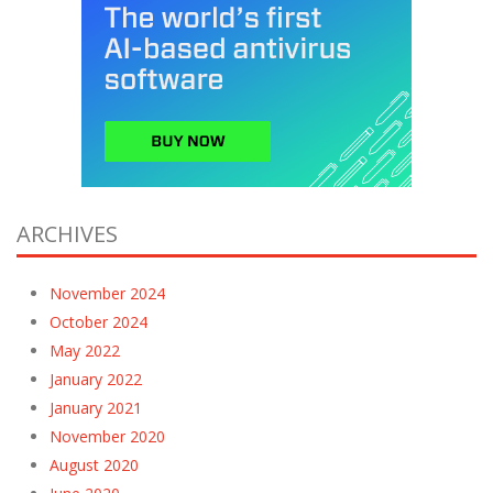
ARCHIVES
November 2024
October 2024
May 2022
January 2022
January 2021
November 2020
August 2020