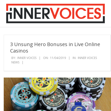
Skip
to
content
Inner
Secondary
Voices
Navigation
Menu
3 Unsung Hero Bonuses in Live Online
Casinos
BY:
INNER VOICES
ON:
11/04/2019
IN:
INNER VOICES
NEWS