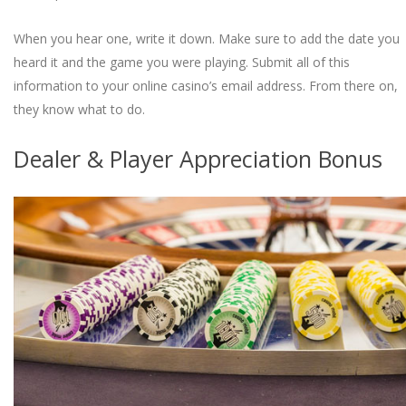
When you hear one, write it down. Make sure to add the date you
heard it and the game you were playing. Submit all of this
information to your online casino’s email address. From there on,
they know what to do.
Dealer & Player Appreciation Bonus