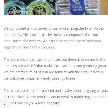
We conducted a little survey of our own among the Inner Voices
community. This platform is by the way composed of casino
enthusiasts and experts. We asked them a couple of questions
regarding online casino bonuses.
There are dozens of casino bonuses out there. Live casino online
bonuses are part of what makes live casino online gambling great.
We are pretty sure all of you are familiar with the sign-up bonus,
the welcome bonus, and early winnings bonus.
There are also the refer-a-friend and loyalty bonuses giving players
quite the loot. These bonuses are integral to marketing, but some
people think they’re a form of
scam
.