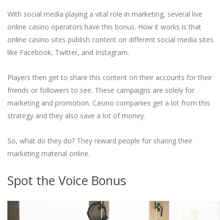
With social media playing a vital role in marketing, several live
online casino operators have this bonus. How it works is that
online casino sites publish content on different social media sites
like Facebook, Twitter, and Instagram.
Players then get to share this content on their accounts for their
friends or followers to see. These campaigns are solely for
marketing and promotion. Casino companies get a lot from this
strategy and they also save a lot of money.
So, what do they do? They reward people for sharing their
marketing material online.
Spot the Voice Bonus