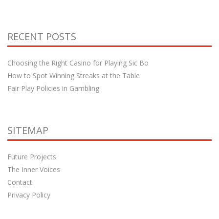
RECENT POSTS
Choosing the Right Casino for Playing Sic Bo
How to Spot Winning Streaks at the Table
Fair Play Policies in Gambling
SITEMAP
Future Projects
The Inner Voices
Contact
Privacy Policy