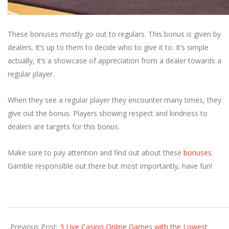
These bonuses mostly go out to regulars. This bonus is given by
dealers. It’s up to them to decide who to give it to. It’s simple
actually, it’s a showcase of appreciation from a dealer towards a
regular player.
When they see a regular player they encounter many times, they
give out the bonus. Players showing respect and kindness to
dealers are targets for this bonus.
Make sure to pay attention and find out about these
bonuses
.
Gamble responsible out there but most importantly, have fun!
2019-
11-
Previous Post:
3 Live Casino Online Games with the Lowest