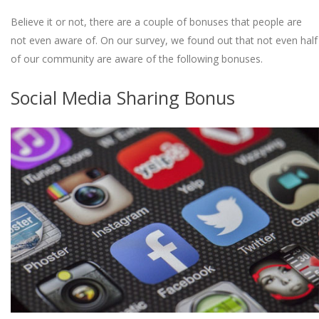
Believe it or not, there are a couple of bonuses that people are
not even aware of. On our survey, we found out that not even half
of our community are aware of the following bonuses.
Social Media Sharing Bonus