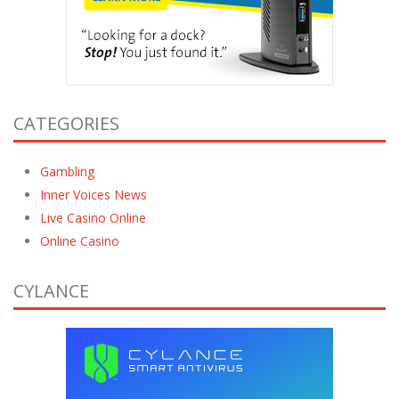
CATEGORIES
Gambling
Inner Voices News
Live Casino Online
Online Casino
CYLANCE