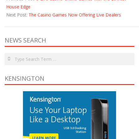
04
House Edge
Next Post:
The Casino Games Now Offering Live Dealers
NEWS SEARCH
Search
KENSINGTON