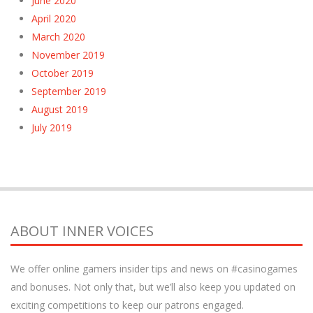
June 2020
April 2020
March 2020
November 2019
October 2019
September 2019
August 2019
July 2019
ABOUT INNER VOICES
We offer online gamers insider tips and news on #casinogames
and bonuses. Not only that, but we’ll also keep you updated on
exciting competitions to keep our patrons engaged.