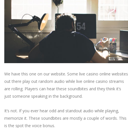
We have this one on our website. Some live casino online websites
out there play out random audio while live online casino streams
are rolling. Players can hear these soundbites and they think it’s
just someone speaking in the background.
It’s not. If you ever hear odd and standout audio while playing,
memorize it. These soundbites are mostly a couple of words. This
is the spot the voice bonus.