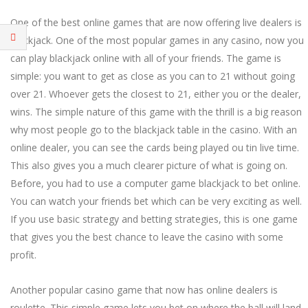
One of the best online games that are now offering live dealers is
blackjack. One of the most popular games in any casino, now you
can play blackjack online with all of your friends. The game is
simple: you want to get as close as you can to 21 without going
over 21. Whoever gets the closest to 21, either you or the dealer,
wins. The simple nature of this game with the thrill is a big reason
why most people go to the blackjack table in the casino. With an
online dealer, you can see the cards being played ou tin live time.
This also gives you a much clearer picture of what is going on.
Before, you had to use a computer game blackjack to bet online.
You can watch your friends bet which can be very exciting as well.
If you use basic strategy and betting strategies, this is one game
that gives you the best chance to leave the casino with some
profit.
Another popular casino game that now has online dealers is
roulette. This simple game lets you bet on where the ball will land