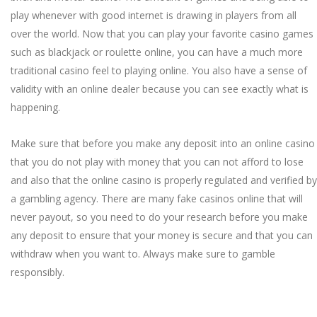
play whenever with good internet is drawing in players from all
over the world. Now that you can play your favorite casino games
such as blackjack or roulette online, you can have a much more
traditional casino feel to playing online. You also have a sense of
validity with an online dealer because you can see exactly what is
happening.
Make sure that before you make any deposit into an online casino
that you do not play with money that you can not afford to lose
and also that the online casino is properly regulated and verified by
a gambling agency. There are many fake casinos online that will
never payout, so you need to do your research before you make
any deposit to ensure that your money is secure and that you can
withdraw when you want to. Always make sure to gamble
responsibly.