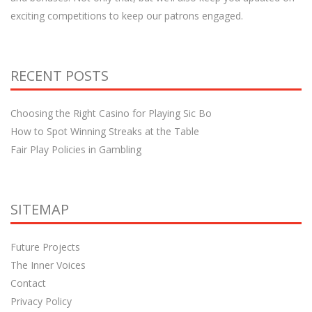
exciting competitions to keep our patrons engaged.
RECENT POSTS
Choosing the Right Casino for Playing Sic Bo
How to Spot Winning Streaks at the Table
Fair Play Policies in Gambling
SITEMAP
Future Projects
The Inner Voices
Contact
Privacy Policy