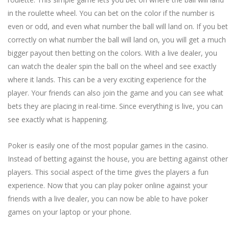
in the roulette wheel. You can bet on the color if the number is
even or odd, and even what number the ball will land on. If you bet
correctly on what number the ball will land on, you will get a much
bigger payout then betting on the colors. With a live dealer, you
can watch the dealer spin the ball on the wheel and see exactly
where it lands. This can be a very exciting experience for the
player. Your friends can also join the game and you can see what
bets they are placing in real-time. Since everything is live, you can
see exactly what is happening.
Poker is easily one of the most popular games in the casino.
Instead of betting against the house, you are betting against other
players. This social aspect of the time gives the players a fun
experience. Now that you can play poker online against your
friends with a live dealer, you can now be able to have poker
games on your laptop or your phone.