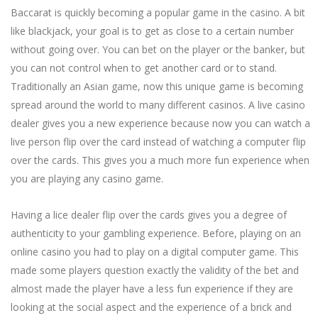
Baccarat is quickly becoming a popular game in the casino. A bit
like blackjack, your goal is to get as close to a certain number
without going over. You can bet on the player or the banker, but
you can not control when to get another card or to stand.
Traditionally an Asian game, now this unique game is becoming
spread around the world to many different casinos. A live casino
dealer gives you a new experience because now you can watch a
live person flip over the card instead of watching a computer flip
over the cards. This gives you a much more fun experience when
you are playing any casino game.
Having a lice dealer flip over the cards gives you a degree of
authenticity to your gambling experience. Before, playing on an
online casino you had to play on a digital computer game. This
made some players question exactly the validity of the bet and
almost made the player have a less fun experience if they are
looking at the social aspect and the experience of a brick and