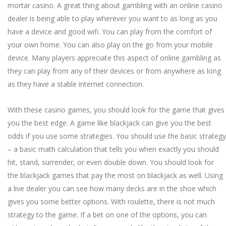
mortar casino. A great thing about gambling with an online casino
dealer is being able to play wherever you want to as long as you
have a device and good wifi. You can play from the comfort of
your own home. You can also play on the go from your mobile
device. Many players appreciate this aspect of online gambling as
they can play from any of their devices or from anywhere as long
as they have a stable internet connection.
With these casino games, you should look for the game that gives
you the best edge. A game like blackjack can give you the best
odds if you use some strategies. You should use the basic strategy
– a basic math calculation that tells you when exactly you should
hit, stand, surrender, or even double down. You should look for
the blackjack games that pay the most on blackjack as well. Using
a live dealer you can see how many decks are in the shoe which
gives you some better options. With roulette, there is not much
strategy to the game. If a bet on one of the options, you can