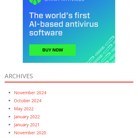
ARCHIVES
November 2024
October 2024
May 2022
January 2022
January 2021
November 2020