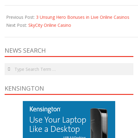
2020-
03-
Previous Post:
3 Unsung Hero Bonuses in Live Online Casinos
24
Next Post:
SkyCity Online Casino
NEWS SEARCH
Search
KENSINGTON