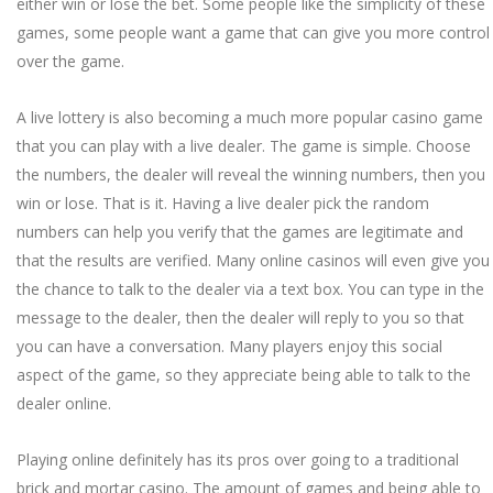
either win or lose the bet. Some people like the simplicity of these
games, some people want a game that can give you more control
over the game.
A live lottery is also becoming a much more popular casino game
that you can play with a live dealer. The game is simple. Choose
the numbers, the dealer will reveal the winning numbers, then you
win or lose. That is it. Having a live dealer pick the random
numbers can help you verify that the games are legitimate and
that the results are verified. Many online casinos will even give you
the chance to talk to the dealer via a text box. You can type in the
message to the dealer, then the dealer will reply to you so that
you can have a conversation. Many players enjoy this social
aspect of the game, so they appreciate being able to talk to the
dealer online.
Playing online definitely has its pros over going to a traditional
brick and mortar casino. The amount of games and being able to