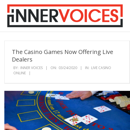
Skip
to
content
Inner
Secondary
Voices
Navigation
Menu
The Casino Games Now Offering Live
Dealers
BY:
INNER VOICES
ON:
03/24/2020
IN:
LIVE CASINO
ONLINE