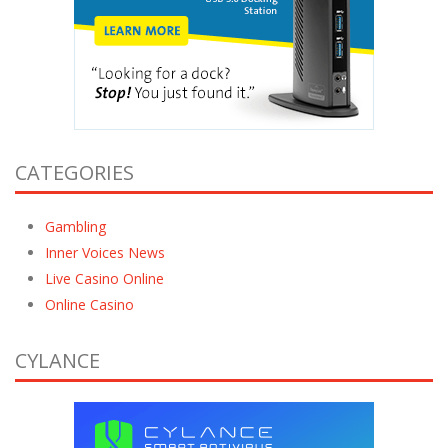
CATEGORIES
Gambling
Inner Voices News
Live Casino Online
Online Casino
CYLANCE