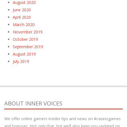
August 2020
June 2020
April 2020
March 2020
November 2019
October 2019
September 2019
August 2019
July 2019
ABOUT INNER VOICES
We offer online gamers insider tips and news on #casinogames
and bonuses. Not only that, but we’ll also keep you updated on