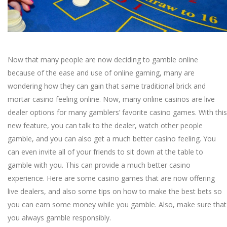
Now that many people are now deciding to gamble online
because of the ease and use of online gaming, many are
wondering how they can gain that same traditional brick and
mortar casino feeling online. Now, many online casinos are live
dealer options for many gamblers’ favorite casino games. With this
new feature, you can talk to the dealer, watch other people
gamble, and you can also get a much better casino feeling. You
can even invite all of your friends to sit down at the table to
gamble with you. This can provide a much better casino
experience. Here are some casino games that are now offering
live dealers, and also some tips on how to make the best bets so
you can earn some money while you gamble. Also, make sure that
you always gamble responsibly.